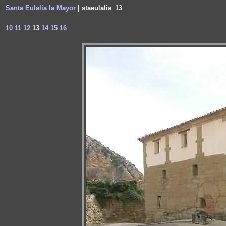
Santa Eulalia la Mayor
| staeulalia_13
10
11
12
13
14
15
16