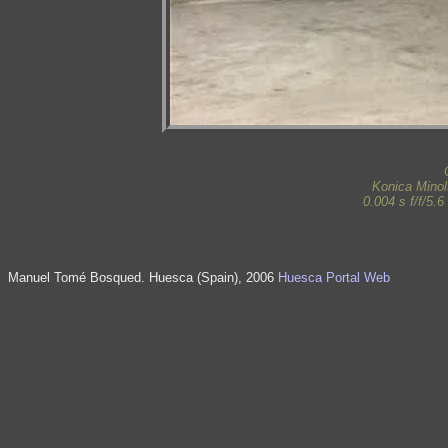
Konica Mino
0.004 s f/f/5.
Manuel Tomé Bosqued. Huesca (Spain), 2006
Huesca Portal Web