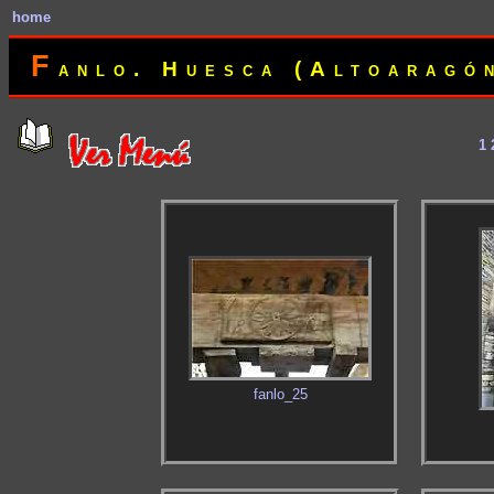
home
F
anlo. Huesca (Altoaragó
1
fanlo_25