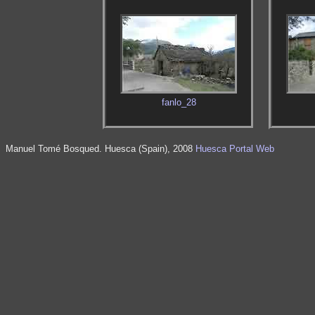
fanlo_28
Manuel Tomé Bosqued. Huesca (Spain), 2008
Huesca Portal Web