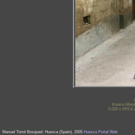
Konica Mino
0.020 s f/f/5.
Manuel Tomé Bosqued. Huesca (Spain), 2005
Huesca Portal Web