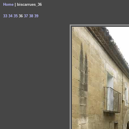
Home
| biscarrues_36
33
34
35
36
37
38
39