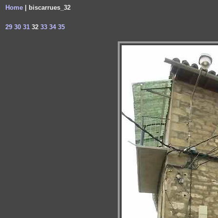
Home
| biscarrues_32
29
30
31
32
33
34
35