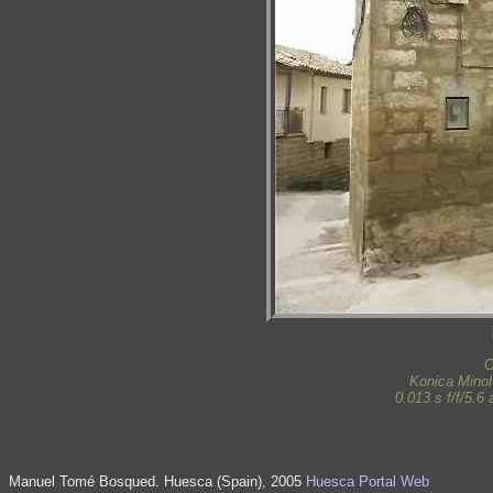
C
Konica Mino
0.013 s f/f/5.
Manuel Tomé Bosqued. Huesca (Spain), 2005
Huesca Portal Web